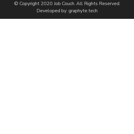
© Copyright 2020 Job Couch. All Rights Reserved.
Developed by:
graphyte.tech