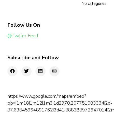
No categories
Follow Us On
@Twitter Feed
Subscribe and Follow
https://www.google.com/maps/embed?
pb=!1m18!1m12!1m3!1d2970.207751083334!2d-
87.63845964891762!3d41.888388972647014!2m3!