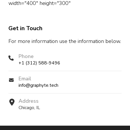
width="400" height="300"
Get in Touch
For more information use the information below.
Phone
+1 (312) 588-9496
Email
info@graphyte.tech
Address
Chicago, IL