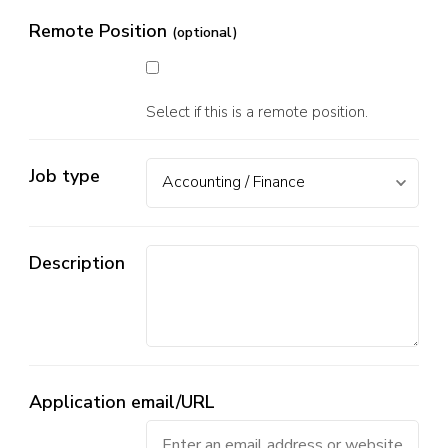
Remote Position
(optional)
Select if this is a remote position.
Job type
Description
Application email/URL