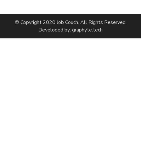
© Copyright 2020 Job Couch. All Rights Reserved.
Developed by:
graphyte.tech