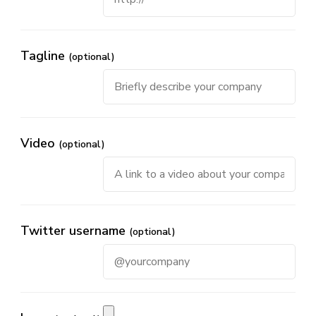
Tagline
(optional)
Video
(optional)
Twitter username
(optional)