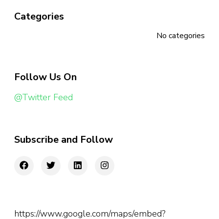
Categories
No categories
Follow Us On
@Twitter Feed
Subscribe and Follow
https://www.google.com/maps/embed?