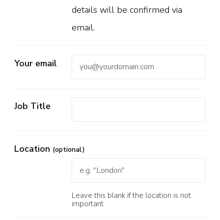
details will be confirmed via
email.
Your email
Job Title
Location
(optional)
Leave this blank if the location is not
important