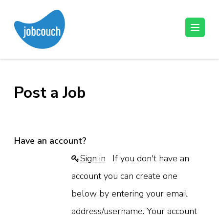
Skip
to
content
JobCouch
Your Job Hunt Couch
(Press
Enter)
Post a Job
Have an account?
Sign in
If you don't have an
account you can create one
below by entering your email
address/username. Your account