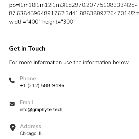
pb=!1m18!1m12!1m3!1d2970.207751083334!2d-
87.63845964891762!3d41.888388972647014!2m3!
width="400" height="300"
Get in Touch
For more information use the information below.
Phone
+1 (312) 588-9496
Email
info@graphyte.tech
Address
Chicago, IL