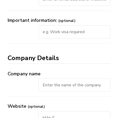
Important information:
(optional)
Company Details
Company name
Website
(optional)