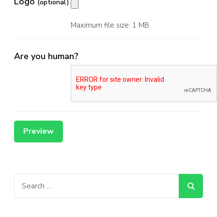
Logo
(optional)
Maximum file size: 1 MB.
Are you human?
Search
for: