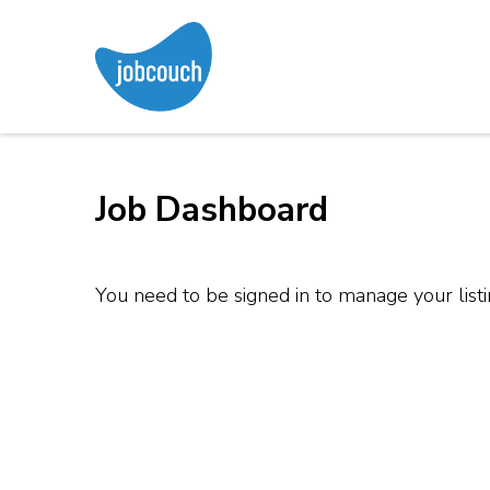
Skip
to
content
JobCouch
Your Job Hunt Couch
(Press
Enter)
Job Dashboard
You need to be signed in to manage your list