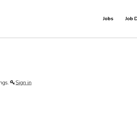
Jobs
Job 
ings.
Sign in