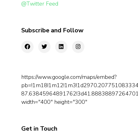
@Twitter Feed
Subscribe and Follow
https://www.google.com/maps/embed?
pb=!1m18!1m12!1m3!1d2970.207751083334
87.63845964891762!3d41.888388972647014!
width="400" height="300"
Get in Touch