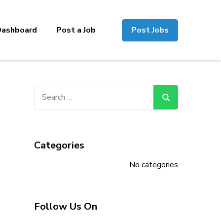
Dashboard
Post a Job
Post Jobs
Search
for:
Categories
No categories
Follow Us On