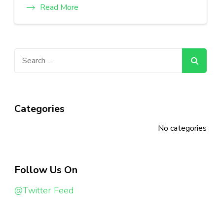
Read More
Search
for:
Categories
No categories
Follow Us On
@Twitter Feed