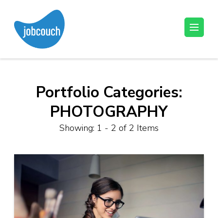
Skip
to
content
JobCouch
Your Job Hunt Couch
(Press
Enter)
Portfolio Categories:
PHOTOGRAPHY
Showing: 1 - 2 of 2 Items