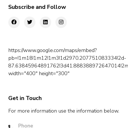
Subscribe and Follow
https://www.google.com/maps/embed?
pb=!1m18!1m12!1m3!1d2970.207751083334!2d-
87.63845964891762!3d41.888388972647014!2m3!
width="400" height="300"
Get in Touch
For more information use the information below.
Phone