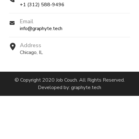
+1 (312) 588-9496
Email
info@graphyte.tech
Address
Chicago, IL
© Copyright 2020 Job Couch. All Rights Reserved.
Developed by:
graphyte.tech