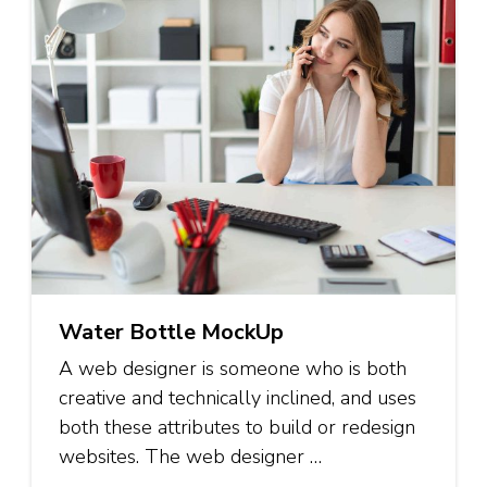
Water Bottle MockUp
A web designer is someone who is both
creative and technically inclined, and uses
both these attributes to build or redesign
websites. The web designer …