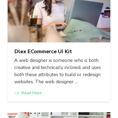
Dlex ECommerce UI Kit
A web designer is someone who is both
creative and technically inclined, and uses
both these attributes to build or redesign
websites. The web designer …
Read More